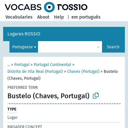
Vocabularies
About
Help
|
em português
Lugares ROSSIO
×
Portuguese
Search
...
>
Portugal
>
Portugal Continental
>
Distrito de Vila Real (Portugal)
>
Chaves (Portugal)
>
Bustelo
(Chaves, Portugal)
PREFERRED TERM
Bustelo (Chaves, Portugal)
TYPE
Lugar
BROADER CONCEPT