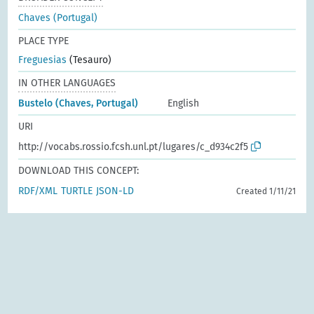
Chaves (Portugal)
PLACE TYPE
Freguesias
(Tesauro)
IN OTHER LANGUAGES
Bustelo (Chaves, Portugal)
English
URI
http://vocabs.rossio.fcsh.unl.pt/lugares/c_d934c2f5
DOWNLOAD THIS CONCEPT:
RDF/XML
TURTLE
JSON-LD
Created 1/11/21