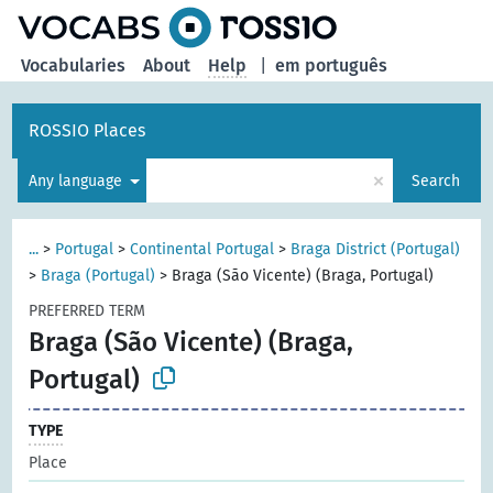
Vocabularies
About
Help
|
em português
ROSSIO Places
×
Any language
Search
...
>
Portugal
>
Continental Portugal
>
Braga District (Portugal)
>
Braga (Portugal)
>
Braga (São Vicente) (Braga, Portugal)
PREFERRED TERM
Braga (São Vicente) (Braga,
Portugal)
TYPE
Place