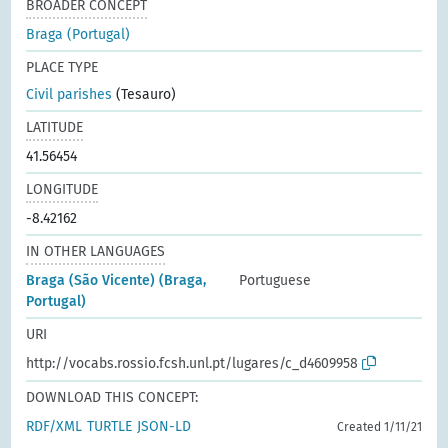
BROADER CONCEPT
Braga (Portugal)
PLACE TYPE
Civil parishes
(Tesauro)
LATITUDE
41.56454
LONGITUDE
-8.42162
IN OTHER LANGUAGES
Braga (São Vicente) (Braga,
Portuguese
Portugal)
URI
http://vocabs.rossio.fcsh.unl.pt/lugares/c_d4609958
DOWNLOAD THIS CONCEPT:
RDF/XML
TURTLE
JSON-LD
Created 1/11/21