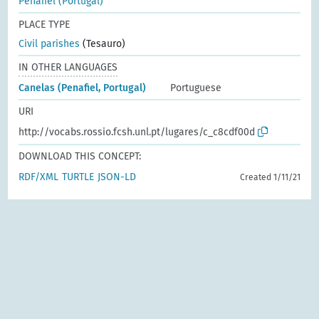
Penafiel (Portugal)
PLACE TYPE
Civil parishes
(Tesauro)
IN OTHER LANGUAGES
Canelas (Penafiel, Portugal)
Portuguese
URI
http://vocabs.rossio.fcsh.unl.pt/lugares/c_c8cdf00d
DOWNLOAD THIS CONCEPT:
RDF/XML
TURTLE
JSON-LD
Created 1/11/21