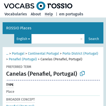
Vocabularies
About
Help
|
em português
ROSSIO Places
×
English
Search
...
>
Portugal
>
Continental Portugal
>
Porto District (Portugal)
>
Penafiel (Portugal)
>
Canelas (Penafiel, Portugal)
PREFERRED TERM
Canelas (Penafiel, Portugal)
TYPE
Place
BROADER CONCEPT