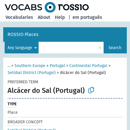
Vocabularies
About
Help
|
em português
ROSSIO Places
×
Any language
Search
...
>
Southern Europe
>
Portugal
>
Continental Portugal
>
Setúbal District (Portugal)
>
Alcácer do Sal (Portugal)
PREFERRED TERM
Alcácer do Sal (Portugal)
TYPE
Place
BROADER CONCEPT