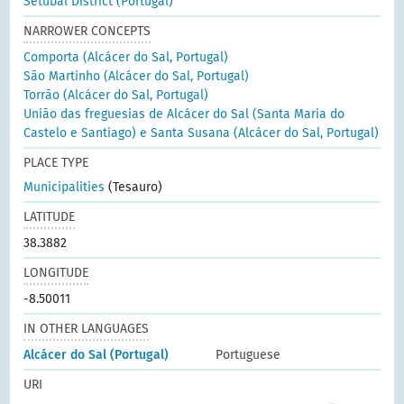
Setúbal District (Portugal)
NARROWER CONCEPTS
Comporta (Alcácer do Sal, Portugal)
São Martinho (Alcácer do Sal, Portugal)
Torrão (Alcácer do Sal, Portugal)
União das freguesias de Alcácer do Sal (Santa Maria do
Castelo e Santiago) e Santa Susana (Alcácer do Sal, Portugal)
PLACE TYPE
Municipalities
(Tesauro)
LATITUDE
38.3882
LONGITUDE
-8.50011
IN OTHER LANGUAGES
Alcácer do Sal (Portugal)
Portuguese
URI