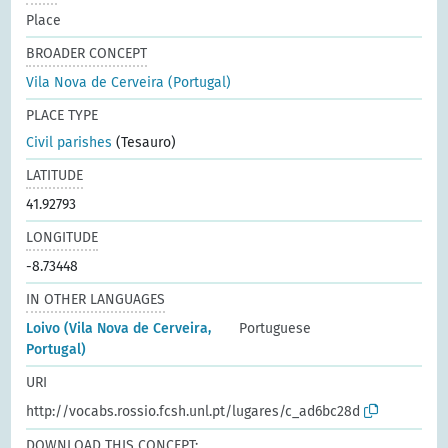
Place
BROADER CONCEPT
Vila Nova de Cerveira (Portugal)
PLACE TYPE
Civil parishes
(Tesauro)
LATITUDE
41.92793
LONGITUDE
-8.73448
IN OTHER LANGUAGES
Loivo (Vila Nova de Cerveira,
Portuguese
Portugal)
URI
http://vocabs.rossio.fcsh.unl.pt/lugares/c_ad6bc28d
DOWNLOAD THIS CONCEPT: