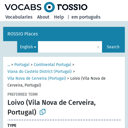
Vocabularies
About
Help
|
em português
ROSSIO Places
×
English
Search
...
>
Portugal
>
Continental Portugal
>
Viana do Castelo District (Portugal)
>
Vila Nova de Cerveira (Portugal)
>
Loivo (Vila Nova de
Cerveira, Portugal)
PREFERRED TERM
Loivo (Vila Nova de Cerveira,
Portugal)
TYPE