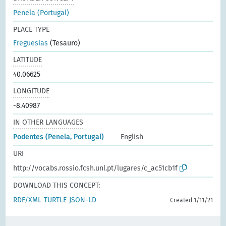
Penela (Portugal)
PLACE TYPE
Freguesias
(Tesauro)
LATITUDE
40.06625
LONGITUDE
-8.40987
IN OTHER LANGUAGES
Podentes (Penela, Portugal)
English
URI
http://vocabs.rossio.fcsh.unl.pt/lugares/c_ac51cb1f
DOWNLOAD THIS CONCEPT:
RDF/XML
TURTLE
JSON-LD
Created 1/11/21