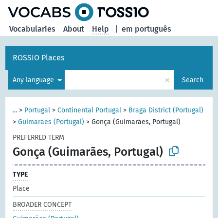
Vocabularies
About
Help
|
em português
ROSSIO Places
×
Any language
Search
...
>
Portugal
>
Continental Portugal
>
Braga District (Portugal)
>
Guimarães (Portugal)
>
Gonça (Guimarães, Portugal)
PREFERRED TERM
Gonça (Guimarães, Portugal)
TYPE
Place
BROADER CONCEPT