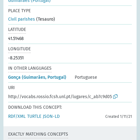
Guimarães (Portugal)
PLACE TYPE
Civil parishes
(Tesauro)
LATITUDE
41.51468
LONGITUDE
-8.25351
IN OTHER LANGUAGES
Gonça (Guimarães, Portugal)
Portuguese
URI
http://vocabs.rossio.fcsh.unl.pt/lugares/c_ab7c9d05
DOWNLOAD THIS CONCEPT:
RDF/XML
TURTLE
JSON-LD
Created 1/11/21
EXACTLY MATCHING CONCEPTS