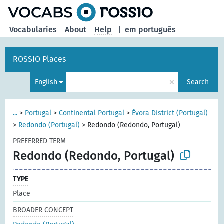
Vocabularies
About
Help
|
em português
ROSSIO Places
×
English
Search
...
>
Portugal
>
Continental Portugal
>
Évora District (Portugal)
>
Redondo (Portugal)
>
Redondo (Redondo, Portugal)
PREFERRED TERM
Redondo (Redondo, Portugal)
TYPE
Place
BROADER CONCEPT