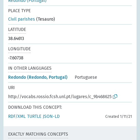
Redondo (Portugal)
PLACE TYPE
Civil parishes
(Tesauro)
LATITUDE
38.64613
LONGITUDE
-7.60738
IN OTHER LANGUAGES
Redondo (Redondo, Portugal)
Portuguese
URI
http://vocabs.rossio.fcsh.unl.pt/lugares/c_9b468625
DOWNLOAD THIS CONCEPT:
RDF/XML
TURTLE
JSON-LD
Created 1/11/21
EXACTLY MATCHING CONCEPTS