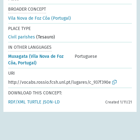
BROADER CONCEPT
Vila Nova de Foz Côa (Portugal)
PLACE TYPE
Civil parishes
(Tesauro)
IN OTHER LANGUAGES
Muxagata (Vila Nova de Foz
Portuguese
Côa, Portugal)
URI
http://vocabs.rossio.fcsh.unl.pt/lugares/c_937f390e
DOWNLOAD THIS CONCEPT:
RDF/XML
TURTLE
JSON-LD
Created 1/11/21