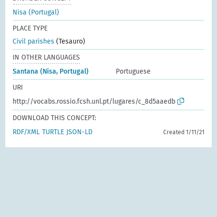
Nisa (Portugal)
PLACE TYPE
Civil parishes
(Tesauro)
IN OTHER LANGUAGES
Santana (Nisa, Portugal)
Portuguese
URI
http://vocabs.rossio.fcsh.unl.pt/lugares/c_8d5aaedb
DOWNLOAD THIS CONCEPT:
RDF/XML
TURTLE
JSON-LD
Created 1/11/21