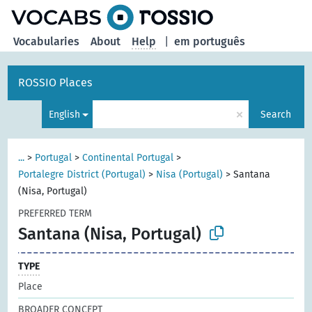
Vocabularies
About
Help
|
em português
ROSSIO Places
×
English
Search
...
>
Portugal
>
Continental Portugal
>
Portalegre District (Portugal)
>
Nisa (Portugal)
>
Santana
(Nisa, Portugal)
PREFERRED TERM
Santana (Nisa, Portugal)
TYPE
Place
BROADER CONCEPT