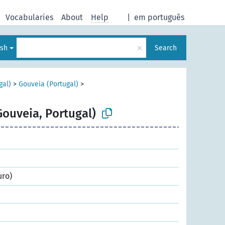
Vocabularies
About
Help
|
em português
×
ish
Search
gal)
>
Gouveia (Portugal)
>
Gouveia, Portugal)
uro)