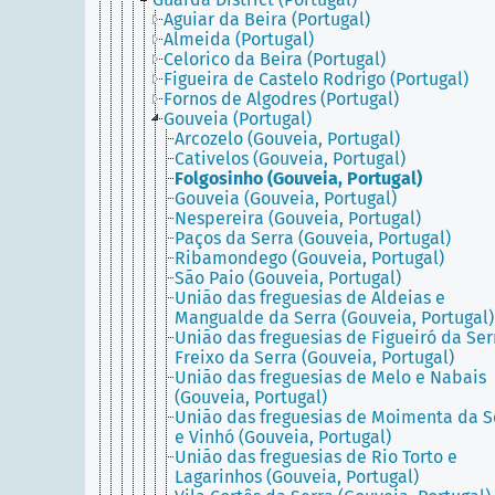
Aguiar da Beira (Portugal)
Almeida (Portugal)
Celorico da Beira (Portugal)
Figueira de Castelo Rodrigo (Portugal)
Fornos de Algodres (Portugal)
Gouveia (Portugal)
Arcozelo (Gouveia, Portugal)
Cativelos (Gouveia, Portugal)
Folgosinho (Gouveia, Portugal)
Gouveia (Gouveia, Portugal)
Nespereira (Gouveia, Portugal)
Paços da Serra (Gouveia, Portugal)
Ribamondego (Gouveia, Portugal)
São Paio (Gouveia, Portugal)
União das freguesias de Aldeias e
Mangualde da Serra (Gouveia, Portugal)
União das freguesias de Figueiró da Ser
Freixo da Serra (Gouveia, Portugal)
União das freguesias de Melo e Nabais
(Gouveia, Portugal)
União das freguesias de Moimenta da S
e Vinhó (Gouveia, Portugal)
União das freguesias de Rio Torto e
Lagarinhos (Gouveia, Portugal)