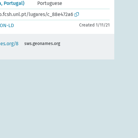
, Portugal)
Portuguese
o.fcsh.unl.pt/lugares/c_88e472a6
SON-LD
Created 1/11/21
es.org/8
sws.geonames.org