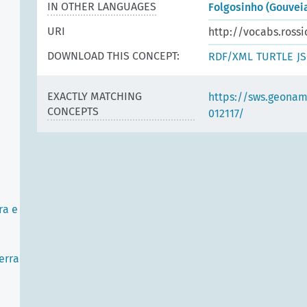
IN OTHER LANGUAGES
Folgosinho (Gouveia
URI
http://vocabs.rossi
DOWNLOAD THIS CONCEPT:
RDF/XML
TURTLE
J
EXACTLY MATCHING
https://sws.geonam
CONCEPTS
012117/
ra e
erra