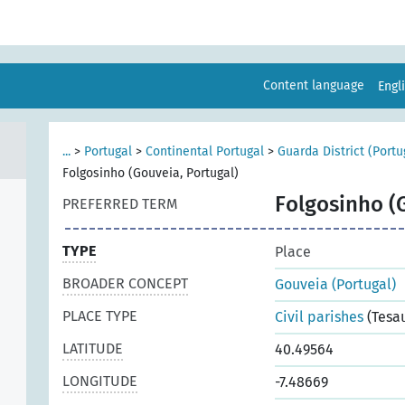
Content language
Engl
...
>
Portugal
>
Continental Portugal
>
Guarda District (Portu
Folgosinho (Gouveia, Portugal)
Folgosinho (
PREFERRED TERM
TYPE
Place
BROADER CONCEPT
Gouveia (Portugal)
PLACE TYPE
Civil parishes
(Tesa
LATITUDE
40.49564
LONGITUDE
-7.48669