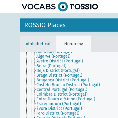
Southern Europe
Cyprus
Greece
Holy See
Iberian Peninsula
ROSSIO Places
Italy
Malta
Portugal
Azores (Portugal)
Alphabetical
Hierarchy
Continental Portugal
Alentejo (Portugal)
Algarve (Portugal)
Aveiro District (Portugal)
Beira (Portugal)
Beja District (Portugal)
Braga District (Portugal)
Bragança District (Portugal)
Castelo Branco District (Portugal)
Central Portugal (Portugal)
Coimbra District (Portugal)
Entre Douro e Minho (Portugal)
Estremadura (Portugal)
Évora District (Portugal)
Faro District (Portugal)
Guarda District (Portugal)