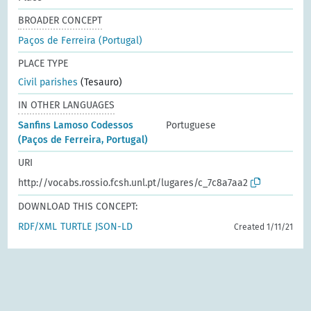
BROADER CONCEPT
Paços de Ferreira (Portugal)
PLACE TYPE
Civil parishes
(Tesauro)
IN OTHER LANGUAGES
Sanfins Lamoso Codessos
Portuguese
(Paços de Ferreira, Portugal)
URI
http://vocabs.rossio.fcsh.unl.pt/lugares/c_7c8a7aa2
DOWNLOAD THIS CONCEPT:
RDF/XML
TURTLE
JSON-LD
Created 1/11/21