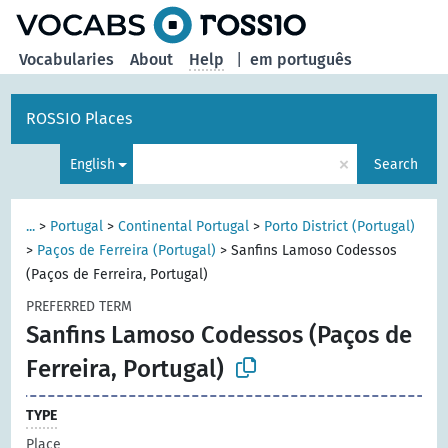
Vocabularies
About
Help
|
em português
ROSSIO Places
×
English
Search
...
>
Portugal
>
Continental Portugal
>
Porto District (Portugal)
>
Paços de Ferreira (Portugal)
>
Sanfins Lamoso Codessos
(Paços de Ferreira, Portugal)
PREFERRED TERM
Sanfins Lamoso Codessos (Paços de
Ferreira, Portugal)
TYPE
Place