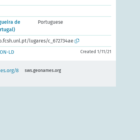
gueira de
Portuguese
rtugal)
o.fcsh.unl.pt/lugares/c_672734ae
SON-LD
Created 1/11/21
es.org/8
sws.geonames.org