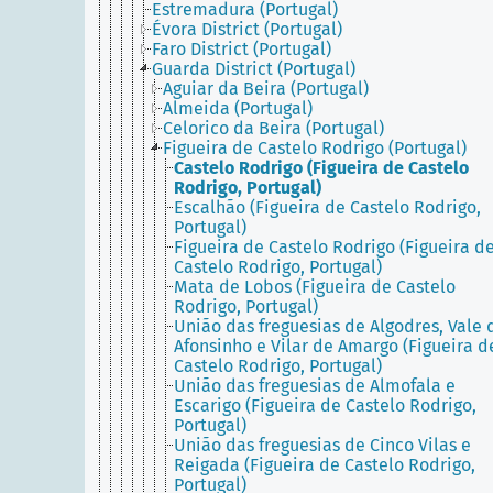
Estremadura (Portugal)
Évora District (Portugal)
Faro District (Portugal)
Guarda District (Portugal)
Aguiar da Beira (Portugal)
Almeida (Portugal)
Celorico da Beira (Portugal)
Figueira de Castelo Rodrigo (Portugal)
Castelo Rodrigo (Figueira de Castelo
Rodrigo, Portugal)
Escalhão (Figueira de Castelo Rodrigo,
Portugal)
Figueira de Castelo Rodrigo (Figueira d
Castelo Rodrigo, Portugal)
Mata de Lobos (Figueira de Castelo
Rodrigo, Portugal)
União das freguesias de Algodres, Vale 
Afonsinho e Vilar de Amargo (Figueira d
Castelo Rodrigo, Portugal)
União das freguesias de Almofala e
Escarigo (Figueira de Castelo Rodrigo,
Portugal)
União das freguesias de Cinco Vilas e
Reigada (Figueira de Castelo Rodrigo,
Portugal)