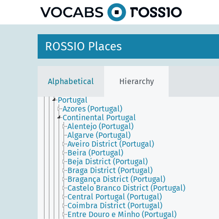
Asia
Europe
Central and Eastern Europe
Northern Europe
Southern Europe
ROSSIO Places
Cyprus
Greece
Holy See
Iberian Peninsula
Alphabetical
Hierarchy
Italy
Malta
Portugal
Azores (Portugal)
Continental Portugal
Alentejo (Portugal)
Algarve (Portugal)
Aveiro District (Portugal)
Beira (Portugal)
Beja District (Portugal)
Braga District (Portugal)
Bragança District (Portugal)
Castelo Branco District (Portugal)
Central Portugal (Portugal)
Coimbra District (Portugal)
Entre Douro e Minho (Portugal)