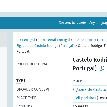
Content language
Any langu
...
>
Portugal
>
Continental Portugal
>
Guarda District (Portu
Figueira de Castelo Rodrigo (Portugal)
>
Castelo Rodrigo (Fi
Portugal)
Castelo Rodri
PREFERRED TERM
Portugal)
TYPE
Place
BROADER CONCEPT
Figueira de Castelo
PLACE TYPE
Civil parishes
(Tesa
LATITUDE
40.86833