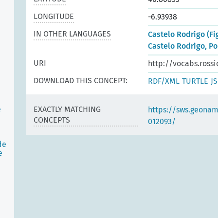
LONGITUDE
-6.93938
IN OTHER LANGUAGES
Castelo Rodrigo (Fi
Castelo Rodrigo, Po
URI
http://vocabs.rossi
DOWNLOAD THIS CONCEPT:
RDF/XML
TURTLE
J
e
EXACTLY MATCHING
https://sws.geonam
CONCEPTS
012093/
de
e