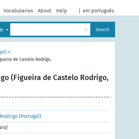
Vocabularies
About
Help
|
em português
×
age
Search
gal)
>
gueira de Castelo Rodrigo,
go (Figueira de Castelo Rodrigo,
 Rodrigo (Portugal)
uro)