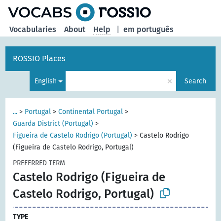
Vocabularies
About
Help
|
em português
ROSSIO Places
×
English
Search
...
>
Portugal
>
Continental Portugal
>
Guarda District (Portugal)
>
Figueira de Castelo Rodrigo (Portugal)
>
Castelo Rodrigo
(Figueira de Castelo Rodrigo, Portugal)
PREFERRED TERM
Castelo Rodrigo (Figueira de
Castelo Rodrigo, Portugal)
TYPE