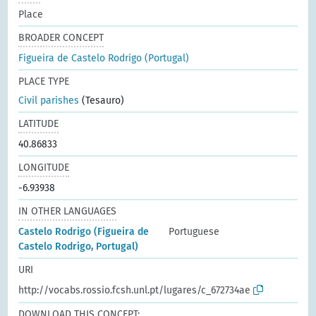
Place
BROADER CONCEPT
Figueira de Castelo Rodrigo (Portugal)
PLACE TYPE
Civil parishes
(Tesauro)
LATITUDE
40.86833
LONGITUDE
-6.93938
IN OTHER LANGUAGES
Castelo Rodrigo (Figueira de
Portuguese
Castelo Rodrigo, Portugal)
URI
http://vocabs.rossio.fcsh.unl.pt/lugares/c_672734ae
DOWNLOAD THIS CONCEPT: