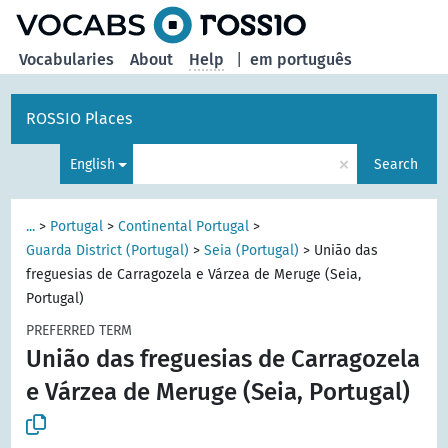
Vocabularies
About
Help
|
em português
ROSSIO Places
×
English
Search
...
>
Portugal
>
Continental Portugal
>
Guarda District (Portugal)
>
Seia (Portugal)
>
União das
freguesias de Carragozela e Várzea de Meruge (Seia,
Portugal)
PREFERRED TERM
União das freguesias de Carragozela
e Várzea de Meruge (Seia, Portugal)