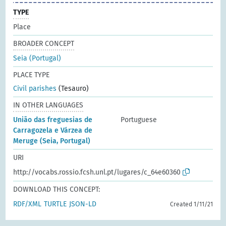
TYPE
Place
BROADER CONCEPT
Seia (Portugal)
PLACE TYPE
Civil parishes
(Tesauro)
IN OTHER LANGUAGES
União das freguesias de
Portuguese
Carragozela e Várzea de
Meruge (Seia, Portugal)
URI
http://vocabs.rossio.fcsh.unl.pt/lugares/c_64e60360
DOWNLOAD THIS CONCEPT:
RDF/XML
TURTLE
JSON-LD
Created 1/11/21