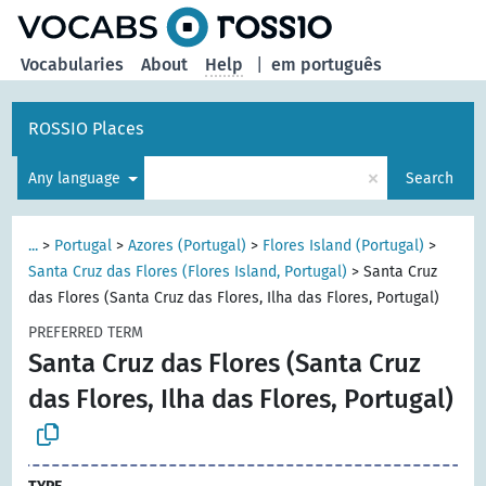
Vocabularies
About
Help
|
em português
ROSSIO Places
×
Any language
Search
...
>
Portugal
>
Azores (Portugal)
>
Flores Island (Portugal)
>
Santa Cruz das Flores (Flores Island, Portugal)
>
Santa Cruz
das Flores (Santa Cruz das Flores, Ilha das Flores, Portugal)
PREFERRED TERM
Santa Cruz das Flores (Santa Cruz
das Flores, Ilha das Flores, Portugal)