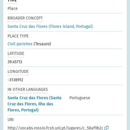
TYPE
Place
BROADER CONCEPT
Santa Cruz das Flores (Flores Island, Portugal)
PLACE TYPE
Civil parishes
(Tesauro)
LATITUDE
39.45713
LONGITUDE
-31.18912
IN OTHER LANGUAGES
Santa Cruz das Flores (Santa
Portuguese
Cruz das Flores, Ilha das
Flores, Portugal)
URI
http://vocabs.rossio.fcsh.unl.pt/lugares/c_58af9b2c