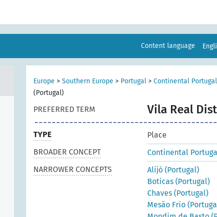
Content language
Engl
Europe
>
Southern Europe
>
Portugal
>
Continental Portugal
(Portugal)
Vila Real Dist
PREFERRED TERM
TYPE
Place
BROADER CONCEPT
Continental Portuga
NARROWER CONCEPTS
Alijó (Portugal)
Boticas (Portugal)
Chaves (Portugal)
Mesão Frio (Portuga
Mondim de Basto (P