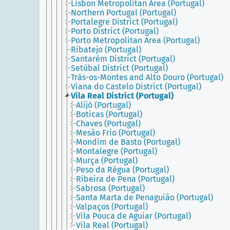
Lisbon Metropolitan Area (Portugal)
Northern Portugal (Portugal)
Portalegre District (Portugal)
Porto District (Portugal)
Porto Metropolitan Area (Portugal)
Ribatejo (Portugal)
Santarém District (Portugal)
Setúbal District (Portugal)
Trás-os-Montes and Alto Douro (Portugal)
Viana do Castelo District (Portugal)
Vila Real District (Portugal)
Alijó (Portugal)
Boticas (Portugal)
Chaves (Portugal)
Mesão Frio (Portugal)
Mondim de Basto (Portugal)
Montalegre (Portugal)
Murça (Portugal)
Peso da Régua (Portugal)
Ribeira de Pena (Portugal)
Sabrosa (Portugal)
Santa Marta de Penaguião (Portugal)
Valpaços (Portugal)
Vila Pouca de Aguiar (Portugal)
Vila Real (Portugal)