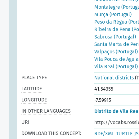
Montalegre (Portuga
Murça (Portugal)
Peso da Régua (Port
Ribeira de Pena (Po
Sabrosa (Portugal)
Santa Marta de Pen
Valpaços (Portugal)
Vila Pouca de Aguia
Vila Real (Portugal)
PLACE TYPE
National districts
(T
LATITUDE
41.54355
LONGITUDE
-7.59915
IN OTHER LANGUAGES
Distrito de Vila Rea
URI
http://vocabs.rossi
DOWNLOAD THIS CONCEPT:
RDF/XML
TURTLE
J