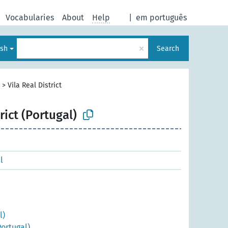
Vocabularies
About
Help
|
em português
×
ish
Search
>
Vila Real District
rict (Portugal)
l
l)
ortugal)