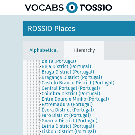
Greece
Holy See
Iberian Peninsula
Italy
Malta
ROSSIO Places
Portugal
Azores (Portugal)
Continental Portugal
Alentejo (Portugal)
Alphabetical
Hierarchy
Algarve (Portugal)
Aveiro District (Portugal)
Beira (Portugal)
Beja District (Portugal)
Braga District (Portugal)
Bragança District (Portugal)
Castelo Branco District (Portugal)
Central Portugal (Portugal)
Coimbra District (Portugal)
Entre Douro e Minho (Portugal)
Estremadura (Portugal)
Évora District (Portugal)
Faro District (Portugal)
Guarda District (Portugal)
Leiria District (Portugal)
Lisbon District (Portugal)