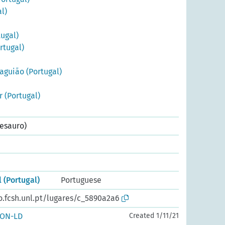
l)
ugal)
rtugal)
aguião (Portugal)
r (Portugal)
esauro)
l (Portugal)
Portuguese
o.fcsh.unl.pt/lugares/c_5890a2a6
SON-LD
Created 1/11/21