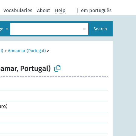
Vocabularies
About
Help
|
em português
×
age
Search
l)
>
Armamar (Portugal)
>
amar, Portugal)
uro)