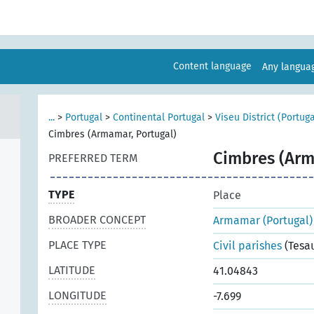
Content language
Any langu
...
>
Portugal
>
Continental Portugal
>
Viseu District (Portuga
Cimbres (Armamar, Portugal)
Cimbres (Arm
PREFERRED TERM
TYPE
Place
BROADER CONCEPT
Armamar (Portugal)
PLACE TYPE
Civil parishes
(Tesa
LATITUDE
41.04843
LONGITUDE
-7.699