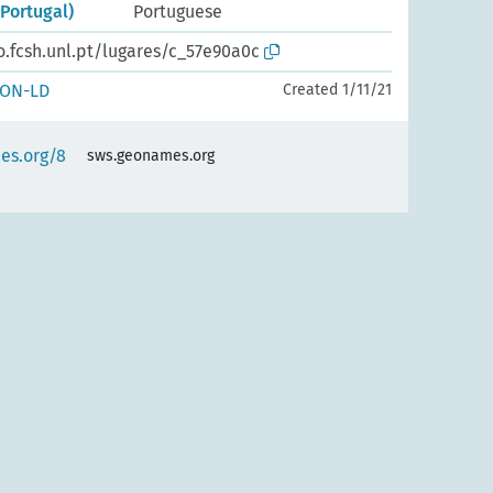
Portugal)
Portuguese
o.fcsh.unl.pt/lugares/c_57e90a0c
SON-LD
Created 1/11/21
es.org/8
sws.geonames.org