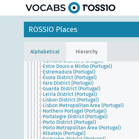
Continental Portugal
Alentejo (Portugal)
Algarve (Portugal)
Aveiro District (Portugal)
Beira (Portugal)
ROSSIO Places
Beja District (Portugal)
Braga District (Portugal)
Bragança District (Portugal)
Castelo Branco District (Portugal)
Alphabetical
Hierarchy
Central Portugal (Portugal)
Coimbra District (Portugal)
Entre Douro e Minho (Portugal)
Estremadura (Portugal)
Évora District (Portugal)
Faro District (Portugal)
Guarda District (Portugal)
Leiria District (Portugal)
Lisbon District (Portugal)
Lisbon Metropolitan Area (Portugal)
Northern Portugal (Portugal)
Portalegre District (Portugal)
Porto District (Portugal)
Porto Metropolitan Area (Portugal)
Ribatejo (Portugal)
Santarém District (Portugal)