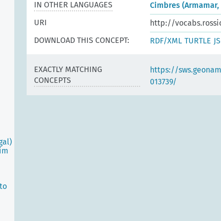
IN OTHER LANGUAGES
Cimbres (Armamar, 
URI
http://vocabs.rossi
DOWNLOAD THIS CONCEPT:
RDF/XML
TURTLE
J
EXACTLY MATCHING
https://sws.geonam
CONCEPTS
013739/
gal)
oim
to