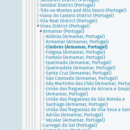
Setúbal District (Portugal)
Trás-os-Montes and Alto Douro (Portugal)
Viana do Castelo District (Portugal)
Vila Real District (Portugal)
Viseu District (Portugal)
Armamar (Portugal)
Aldeias (Armamar, Portugal)
Armamar (Armamar, Portugal)
Cimbres (Armamar, Portugal)
Folgosa (Armamar, Portugal)
Fontelo (Armamar, Portugal)
Queimada (Armamar, Portugal)
Queimadela (Armamar, Portugal)
Santa Cruz (Armamar, Portugal)
São Cosmado (Armamar, Portugal)
São Martinho das Chãs (Armamar, Portu
União das freguesias de Aricera e Gouj
(Armamar, Portugal)
União das freguesias de São Romão e
Santiago (Armamar, Portugal)
União das freguesias de Vila Seca e San
Adrião (Armamar, Portugal)
Vacalar (Armamar, Portugal)
Carregal do Sal (Portugal)