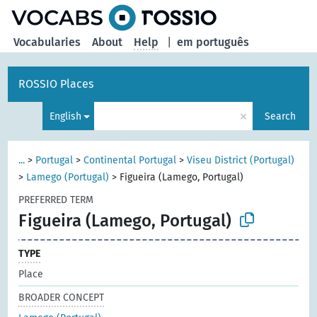
Vocabularies
About
Help
|
em português
ROSSIO Places
×
English
Search
...
>
Portugal
>
Continental Portugal
>
Viseu District (Portugal)
>
Lamego (Portugal)
>
Figueira (Lamego, Portugal)
PREFERRED TERM
Figueira (Lamego, Portugal)
TYPE
Place
BROADER CONCEPT