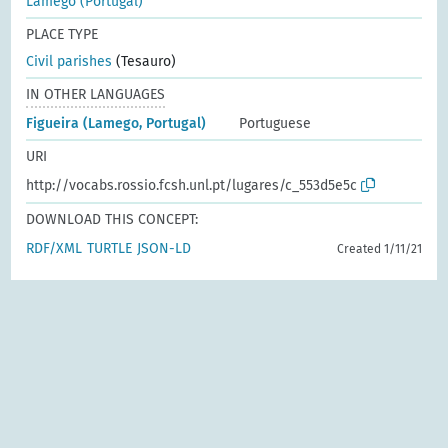
Lamego (Portugal)
PLACE TYPE
Civil parishes
(Tesauro)
IN OTHER LANGUAGES
Figueira (Lamego, Portugal)
Portuguese
URI
http://vocabs.rossio.fcsh.unl.pt/lugares/c_553d5e5c
DOWNLOAD THIS CONCEPT:
RDF/XML
TURTLE
JSON-LD
Created 1/11/21