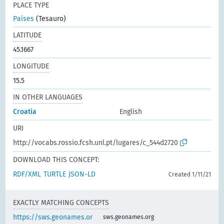
PLACE TYPE
Países
(Tesauro)
LATITUDE
45.1667
LONGITUDE
15.5
IN OTHER LANGUAGES
Croatia
English
URI
http://vocabs.rossio.fcsh.unl.pt/lugares/c_544d2720
DOWNLOAD THIS CONCEPT:
RDF/XML
TURTLE
JSON-LD
Created 1/11/21
EXACTLY MATCHING CONCEPTS
https://sws.geonames.or
sws.geonames.org