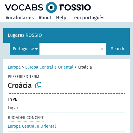
Vocabularies
About
Help
|
em português
Lugares ROSSIO
×
Portuguese
Search
Europa
>
Europa Central e Oriental
>
Croácia
PREFERRED TERM
Croácia
TYPE
Lugar
BROADER CONCEPT
Europa Central e Oriental