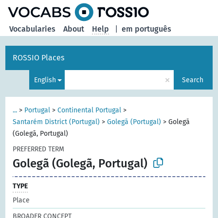
Vocabularies
About
Help
|
em português
ROSSIO Places
×
English
Search
...
>
Portugal
>
Continental Portugal
>
Santarém District (Portugal)
>
Golegã (Portugal)
>
Golegã
(Golegã, Portugal)
PREFERRED TERM
Golegã (Golegã, Portugal)
TYPE
Place
BROADER CONCEPT