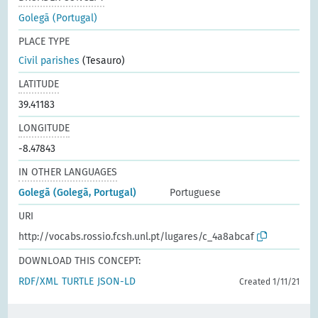
Golegã (Portugal)
PLACE TYPE
Civil parishes
(Tesauro)
LATITUDE
39.41183
LONGITUDE
-8.47843
IN OTHER LANGUAGES
Golegã (Golegã, Portugal)
Portuguese
URI
http://vocabs.rossio.fcsh.unl.pt/lugares/c_4a8abcaf
DOWNLOAD THIS CONCEPT:
RDF/XML
TURTLE
JSON-LD
Created 1/11/21