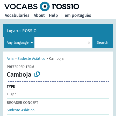
Vocabularies
About
Help
|
em português
Lugares ROSSIO
×
Any language
Search
Ásia
>
Sudeste Asiático
>
Camboja
PREFERRED TERM
Camboja
TYPE
Lugar
BROADER CONCEPT
Sudeste Asiático