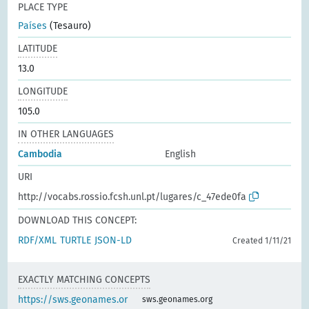
PLACE TYPE
Países
(Tesauro)
LATITUDE
13.0
LONGITUDE
105.0
IN OTHER LANGUAGES
Cambodia
English
URI
http://vocabs.rossio.fcsh.unl.pt/lugares/c_47ede0fa
DOWNLOAD THIS CONCEPT:
RDF/XML
TURTLE
JSON-LD
Created 1/11/21
EXACTLY MATCHING CONCEPTS
https://sws.geonames.or
sws.geonames.org