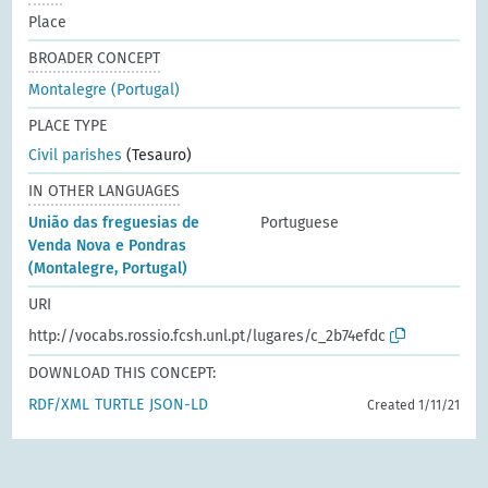
Place
BROADER CONCEPT
Montalegre (Portugal)
PLACE TYPE
Civil parishes
(Tesauro)
IN OTHER LANGUAGES
União das freguesias de
Portuguese
Venda Nova e Pondras
(Montalegre, Portugal)
URI
http://vocabs.rossio.fcsh.unl.pt/lugares/c_2b74efdc
DOWNLOAD THIS CONCEPT:
RDF/XML
TURTLE
JSON-LD
Created 1/11/21