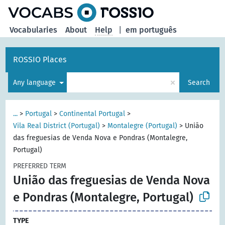
Vocabularies
About
Help
|
em português
ROSSIO Places
×
Any language
Search
...
>
Portugal
>
Continental Portugal
>
Vila Real District (Portugal)
>
Montalegre (Portugal)
>
União
das freguesias de Venda Nova e Pondras (Montalegre,
Portugal)
PREFERRED TERM
União das freguesias de Venda Nova
e Pondras (Montalegre, Portugal)
TYPE