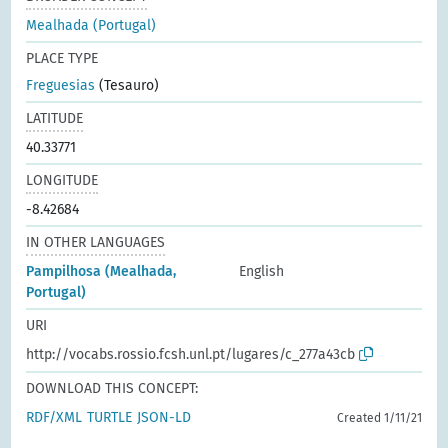
Mealhada (Portugal)
PLACE TYPE
Freguesias
(Tesauro)
LATITUDE
40.33771
LONGITUDE
-8.42684
IN OTHER LANGUAGES
Pampilhosa (Mealhada,
English
Portugal)
URI
http://vocabs.rossio.fcsh.unl.pt/lugares/c_277a43cb
DOWNLOAD THIS CONCEPT:
RDF/XML
TURTLE
JSON-LD
Created 1/11/21