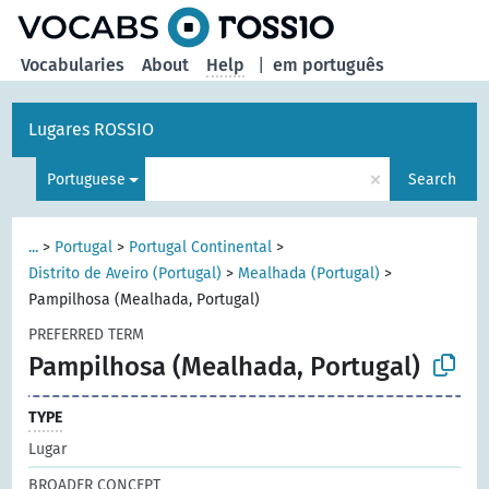
Vocabularies
About
Help
|
em português
Lugares ROSSIO
×
Portuguese
Search
...
>
Portugal
>
Portugal Continental
>
Distrito de Aveiro (Portugal)
>
Mealhada (Portugal)
>
Pampilhosa (Mealhada, Portugal)
PREFERRED TERM
Pampilhosa (Mealhada, Portugal)
TYPE
Lugar
BROADER CONCEPT