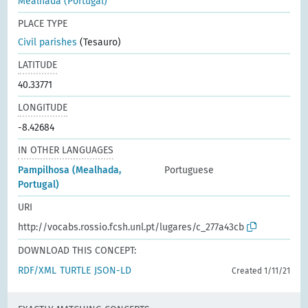
Mealhada (Portugal)
PLACE TYPE
Civil parishes
(Tesauro)
LATITUDE
40.33771
LONGITUDE
-8.42684
IN OTHER LANGUAGES
Pampilhosa (Mealhada,
Portuguese
Portugal)
URI
http://vocabs.rossio.fcsh.unl.pt/lugares/c_277a43cb
DOWNLOAD THIS CONCEPT:
RDF/XML
TURTLE
JSON-LD
Created 1/11/21