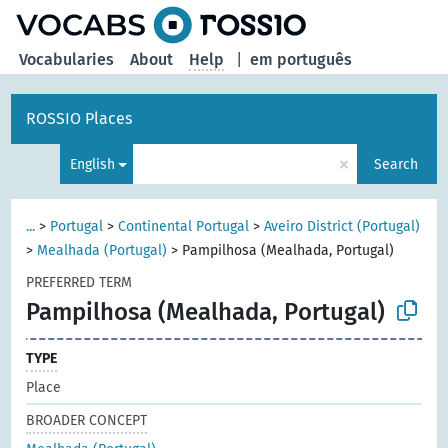
Vocabularies
About
Help
|
em português
ROSSIO Places
×
English
Search
...
>
Portugal
>
Continental Portugal
>
Aveiro District (Portugal)
>
Mealhada (Portugal)
>
Pampilhosa (Mealhada, Portugal)
PREFERRED TERM
Pampilhosa (Mealhada, Portugal)
TYPE
Place
BROADER CONCEPT