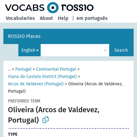
Vocabularies
About
Help
|
em português
ROSSIO Places
×
English
Search
...
>
Portugal
>
Continental Portugal
>
Viana do Castelo District (Portugal)
>
Arcos de Valdevez (Portugal)
>
Oliveira (Arcos de Valdevez,
Portugal)
PREFERRED TERM
Oliveira (Arcos de Valdevez,
Portugal)
TYPE