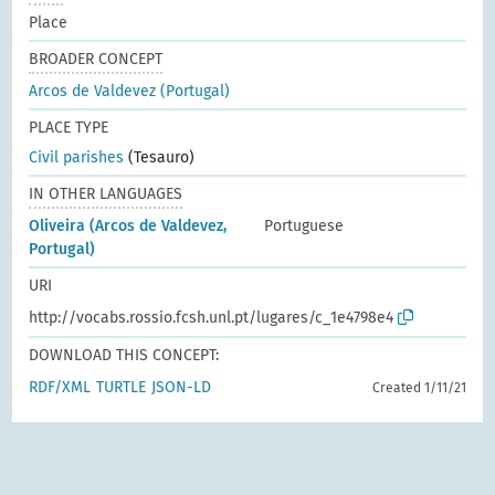
Place
BROADER CONCEPT
Arcos de Valdevez (Portugal)
PLACE TYPE
Civil parishes
(Tesauro)
IN OTHER LANGUAGES
Oliveira (Arcos de Valdevez,
Portuguese
Portugal)
URI
http://vocabs.rossio.fcsh.unl.pt/lugares/c_1e4798e4
DOWNLOAD THIS CONCEPT:
RDF/XML
TURTLE
JSON-LD
Created 1/11/21