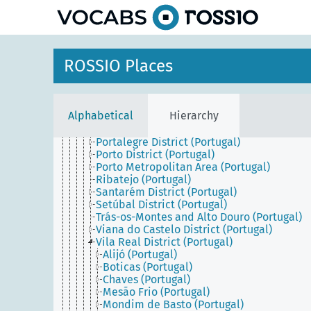
Central Portugal (Portugal)
Coimbra District (Portugal)
Entre Douro e Minho (Portugal)
Estremadura (Portugal)
Évora District (Portugal)
ROSSIO Places
Faro District (Portugal)
Guarda District (Portugal)
Leiria District (Portugal)
Lisbon District (Portugal)
Alphabetical
Hierarchy
Lisbon Metropolitan Area (Portugal)
Northern Portugal (Portugal)
Portalegre District (Portugal)
Porto District (Portugal)
Porto Metropolitan Area (Portugal)
Ribatejo (Portugal)
Santarém District (Portugal)
Setúbal District (Portugal)
Trás-os-Montes and Alto Douro (Portugal)
Viana do Castelo District (Portugal)
Vila Real District (Portugal)
Alijó (Portugal)
Boticas (Portugal)
Chaves (Portugal)
Mesão Frio (Portugal)
Mondim de Basto (Portugal)