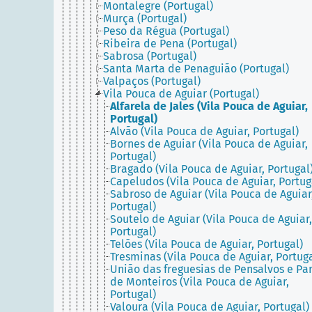
Montalegre (Portugal)
Murça (Portugal)
Peso da Régua (Portugal)
Ribeira de Pena (Portugal)
Sabrosa (Portugal)
Santa Marta de Penaguião (Portugal)
Valpaços (Portugal)
Vila Pouca de Aguiar (Portugal)
Alfarela de Jales (Vila Pouca de Aguiar,
Portugal)
Alvão (Vila Pouca de Aguiar, Portugal)
Bornes de Aguiar (Vila Pouca de Aguiar,
Portugal)
Bragado (Vila Pouca de Aguiar, Portugal
Capeludos (Vila Pouca de Aguiar, Portug
Sabroso de Aguiar (Vila Pouca de Aguiar
Portugal)
Soutelo de Aguiar (Vila Pouca de Aguiar,
Portugal)
Telões (Vila Pouca de Aguiar, Portugal)
Tresminas (Vila Pouca de Aguiar, Portuga
União das freguesias de Pensalvos e Pa
de Monteiros (Vila Pouca de Aguiar,
Portugal)
Valoura (Vila Pouca de Aguiar, Portugal)