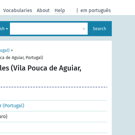
Vocabularies
About
Help
|
em português
×
ish
Search
tugal)
>
uca de Aguiar, Portugal)
ales (Vila Pouca de Aguiar,
r (Portugal)
uro)