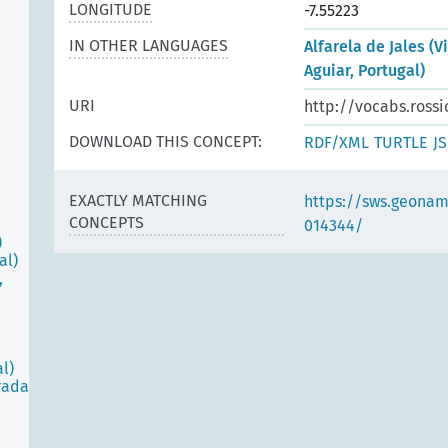
LONGITUDE
-7.55223
IN OTHER LANGUAGES
Alfarela de Jales (V
Aguiar, Portugal)
URI
http://vocabs.rossi
DOWNLOAD THIS CONCEPT:
RDF/XML
TURTLE
J
EXACTLY MATCHING
https://sws.geonam
CONCEPTS
014344/
)
al)
,
l)
rada