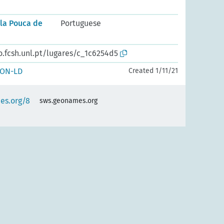
ila Pouca de
Portuguese
o.fcsh.unl.pt/lugares/c_1c6254d5
SON-LD
Created 1/11/21
es.org/8
sws.geonames.org