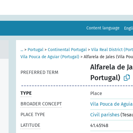
Content language
Engl
...
>
Portugal
>
Continental Portugal
>
Vila Real District (Por
Vila Pouca de Aguiar (Portugal)
>
Alfarela de Jales (Vila Po
Alfarela de J
PREFERRED TERM
Portugal)
TYPE
Place
BROADER CONCEPT
Vila Pouca de Aguia
PLACE TYPE
Civil parishes
(Tesa
LATITUDE
41.45148