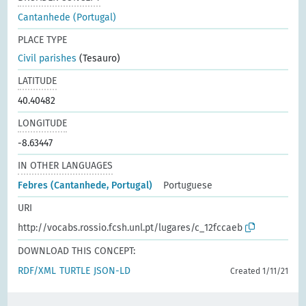
Cantanhede (Portugal)
PLACE TYPE
Civil parishes
(Tesauro)
LATITUDE
40.40482
LONGITUDE
-8.63447
IN OTHER LANGUAGES
Febres (Cantanhede, Portugal)
Portuguese
URI
http://vocabs.rossio.fcsh.unl.pt/lugares/c_12fccaeb
DOWNLOAD THIS CONCEPT:
RDF/XML
TURTLE
JSON-LD
Created 1/11/21