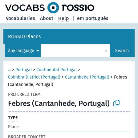
Vocabularies
About
Help
|
em português
ROSSIO Places
×
Any language
Search
...
>
Portugal
>
Continental Portugal
>
Coimbra District (Portugal)
>
Cantanhede (Portugal)
>
Febres
(Cantanhede, Portugal)
PREFERRED TERM
Febres (Cantanhede, Portugal)
TYPE
Place
BROADER CONCEPT