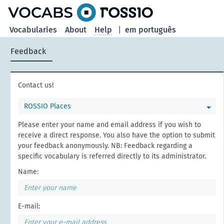
Vocabularies
About
Help
|
em português
Feedback
Contact us!
ROSSIO Places
Please enter your name and email address if you wish to
receive a direct response. You also have the option to submit
your feedback anonymously. NB: Feedback regarding a
specific vocabulary is referred directly to its administrator.
Name:
E-mail: