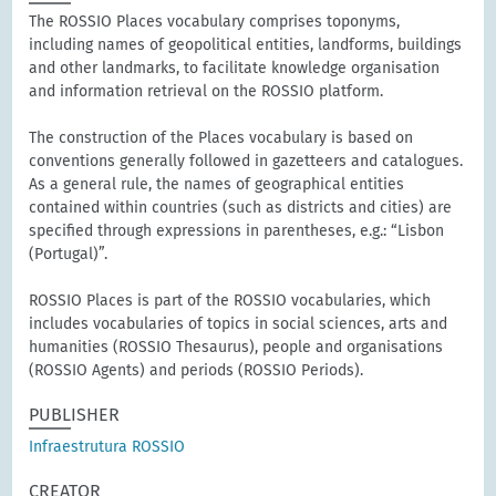
The ROSSIO Places vocabulary comprises toponyms,
including names of geopolitical entities, landforms, buildings
and other landmarks, to facilitate knowledge organisation
and information retrieval on the ROSSIO platform.
The construction of the Places vocabulary is based on
conventions generally followed in gazetteers and catalogues.
As a general rule, the names of geographical entities
contained within countries (such as districts and cities) are
specified through expressions in parentheses, e.g.: “Lisbon
(Portugal)”.
ROSSIO Places is part of the ROSSIO vocabularies, which
includes vocabularies of topics in social sciences, arts and
humanities (ROSSIO Thesaurus), people and organisations
(ROSSIO Agents) and periods (ROSSIO Periods).
PUBLISHER
Infraestrutura ROSSIO
CREATOR