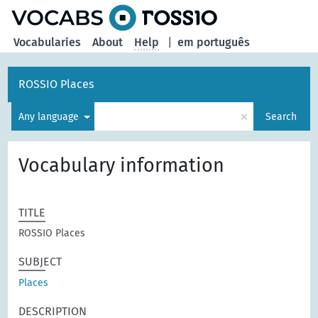
Vocabularies
About
Help
|
em português
ROSSIO Places
×
Any language
Search
Vocabulary information
TITLE
ROSSIO Places
SUBJECT
Places
DESCRIPTION