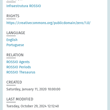
Infraestrutura ROSSIO
RIGHTS
https://creativecommons.org/publicdomain/zero/1.0/
LANGUAGE
English
Portuguese
RELATION
ROSSIO Agents
ROSSIO Periods
ROSSIO Thesaurus
CREATED
Saturday, January 11, 2020 10:00:00
LAST MODIFIED
Tuesday, October 29, 2024 12:12:40