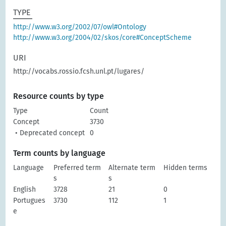
TYPE
http://www.w3.org/2002/07/owl#Ontology
http://www.w3.org/2004/02/skos/core#ConceptScheme
URI
http://vocabs.rossio.fcsh.unl.pt/lugares/
Resource counts by type
Type
Count
Concept
3730
• Deprecated concept
0
Term counts by language
Language
Preferred term
Alternate term
Hidden terms
s
s
English
3728
21
0
Portugues
3730
112
1
e