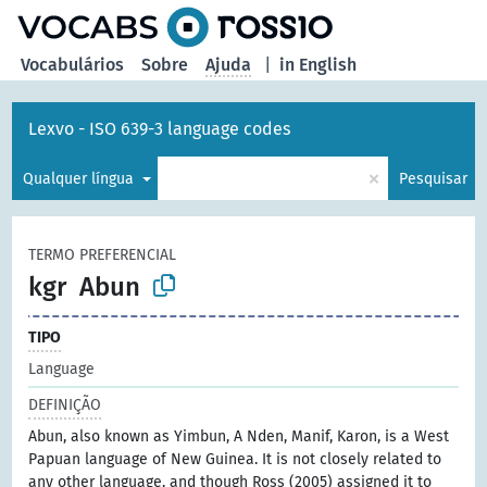
principal
Vocabulários
Sobre
Ajuda
|
in English
Lexvo - ISO 639-3 language codes
×
Qualquer língua
Pesquisar
TERMO PREFERENCIAL
kgr
Abun
TIPO
Language
DEFINIÇÃO
Abun, also known as Yimbun, A Nden, Manif, Karon, is a West
Papuan language of New Guinea. It is not closely related to
any other language, and though Ross (2005) assigned it to