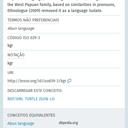
the West Papuan family, based on similarities in pronouns,
Ethnologue (2009) removed it as a language isolate.
TERMOS NÃO PREFERENCIAIS
Abun language
CÓDIGO ISO 639-3
kgr
NOTAÇÃO
kgr
URI
http://lexvo.org/id/iso639-3/kgr
DESCARREGAR ESTE CONCEITO:
RDF/XML
TURTLE
JSON-LD
CONCEITOS EQUIVALENTES
dbpedia.org
Abun language