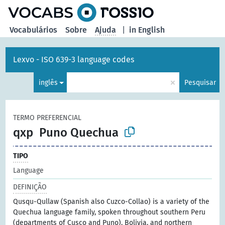
principal
Vocabulários
Sobre
Ajuda
|
in English
Lexvo - ISO 639-3 language codes
×
inglês
Pesquisar
TERMO PREFERENCIAL
qxp
Puno Quechua
TIPO
Language
DEFINIÇÃO
Qusqu-Qullaw (Spanish also Cuzco-Collao) is a variety of the
Quechua language family, spoken throughout southern Peru
(departments of Cusco and Puno), Bolivia, and northern