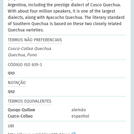
Argentina, including the prestige dialect of Cusco Quechua.
With about four million speakers, it is one of the largest
dialects, along with Ayacucho Quechua. The literary standard
of Southern Quechua is based on these two closely related
Quechua varieties.
TERMOS NÃO PREFERENCIAIS
Cusco-Collao Quechua
Quechua, Puno
CÓDIGO ISO 639-3
qxp
NOTAÇÃO
qxp
TERMOS EQUIVALENTES
Qusqu-Qullaw
alemão
Cuzco-Collao
espanhol
URI