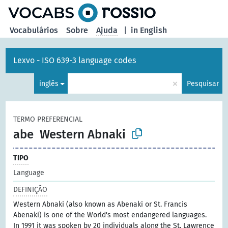
principal
Vocabulários
Sobre
Ajuda
|
in English
Lexvo - ISO 639-3 language codes
×
inglês
Pesquisar
TERMO PREFERENCIAL
abe
Western Abnaki
TIPO
Language
DEFINIÇÃO
Western Abnaki (also known as Abenaki or St. Francis
Abenaki) is one of the World's most endangered languages.
In 1991 it was spoken by 20 individuals along the St. Lawrence