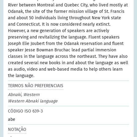
River between Montreal and Quebec City, who lived mostly at
Odanak, the site of the former mission village of St. Francis
and about 50 individuals living throughout New York state
and Connecticut. It is now considered nearly extinct.
However, a new generation of speakers are actively
preserving and revitalizing the language. Fluent speakers
Joseph Elie Joubert from the Odanak reservation and fluent
speaker Jesse Bowman Bruchac lead partial immersion
classes in the language across the northeast. They have also
created several new books in and about the language as well
as audio, video and web-based media to help others learn
the language.
TERMOS NÃO PREFERENCIAIS
Abnaki, Western
Western Abnaki language
CÓDIGO ISO 639-3
abe
NOTAÇÃO