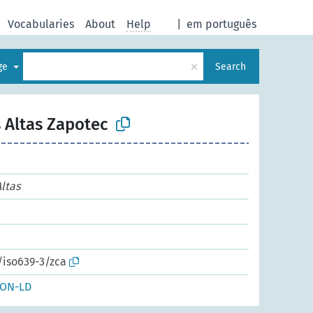
Vocabularies
About
Help
|
em português
×
age
Search
 Altas Zapotec
ltas
/iso639-3/zca
SON-LD