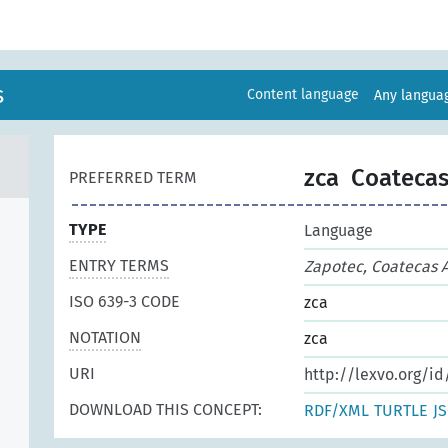
s
Content language
Any langu
zca
Coatecas
PREFERRED TERM
TYPE
Language
ENTRY TERMS
Zapotec, Coatecas A
ISO 639-3 CODE
zca
NOTATION
zca
URI
http://lexvo.org/id
DOWNLOAD THIS CONCEPT:
RDF/XML
TURTLE
J