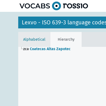
Lexvo - ISO 639-3 language code
Alphabetical
Hierarchy
zca
Coatecas Altas Zapotec