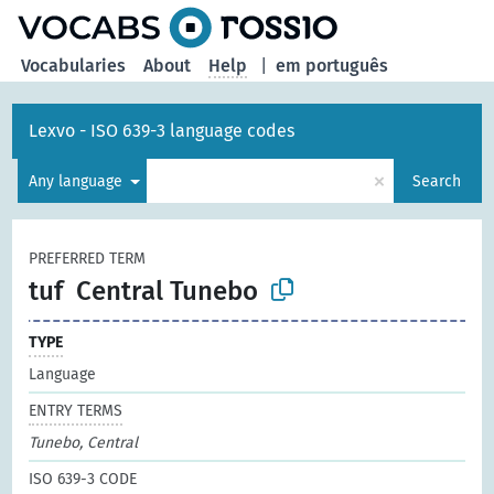
Vocabularies
About
Help
|
em português
Lexvo - ISO 639-3 language codes
×
Any language
Search
PREFERRED TERM
tuf
Central Tunebo
TYPE
Language
ENTRY TERMS
Tunebo, Central
ISO 639-3 CODE