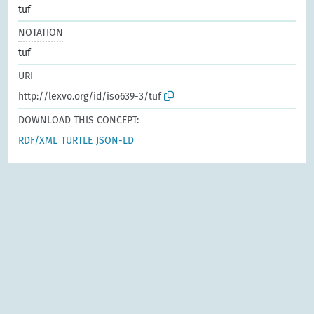
tuf
NOTATION
tuf
URI
http://lexvo.org/id/iso639-3/tuf
DOWNLOAD THIS CONCEPT:
RDF/XML
TURTLE
JSON-LD