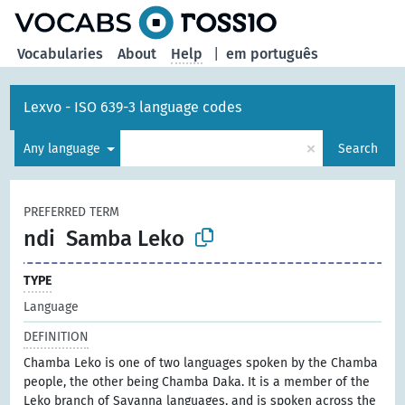
Vocabularies
About
Help
|
em português
Lexvo - ISO 639-3 language codes
×
Any language
Search
PREFERRED TERM
ndi
Samba Leko
TYPE
Language
DEFINITION
Chamba Leko is one of two languages spoken by the Chamba
people, the other being Chamba Daka. It is a member of the
Leko branch of Savanna languages, and is spoken across the