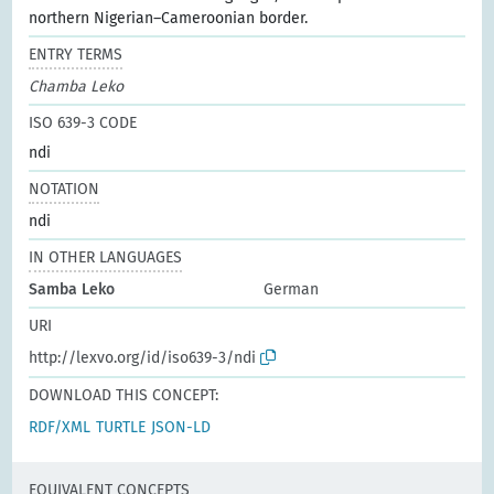
northern Nigerian–Cameroonian border.
ENTRY TERMS
Chamba Leko
ISO 639-3 CODE
ndi
NOTATION
ndi
IN OTHER LANGUAGES
Samba Leko
German
URI
http://lexvo.org/id/iso639-3/ndi
DOWNLOAD THIS CONCEPT:
RDF/XML
TURTLE
JSON-LD
EQUIVALENT CONCEPTS