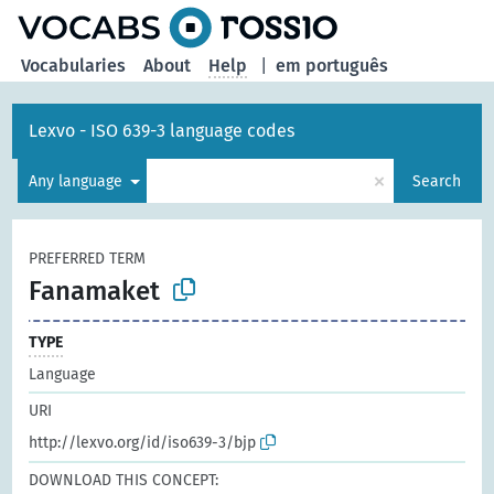
Vocabularies
About
Help
|
em português
Lexvo - ISO 639-3 language codes
×
Any language
Search
PREFERRED TERM
Fanamaket
TYPE
Language
URI
http://lexvo.org/id/iso639-3/bjp
DOWNLOAD THIS CONCEPT: