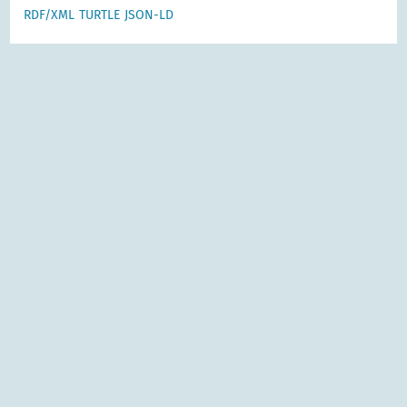
RDF/XML
TURTLE
JSON-LD