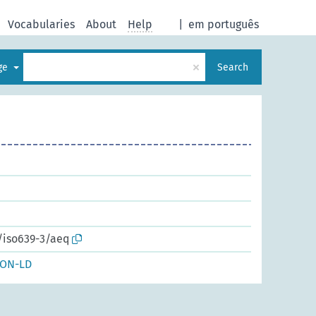
Vocabularies
About
Help
|
em português
×
age
Search
/iso639-3/aeq
SON-LD