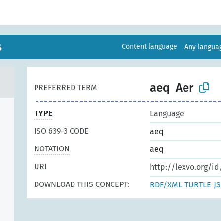
s
Content language
Any langu
aeq
Aer
PREFERRED TERM
TYPE
Language
ISO 639-3 CODE
aeq
NOTATION
aeq
URI
http://lexvo.org/id
DOWNLOAD THIS CONCEPT:
RDF/XML
TURTLE
J