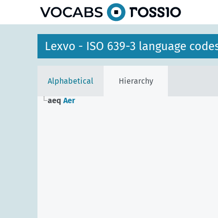
Lexvo - ISO 639-3 language code
Alphabetical
Hierarchy
aeq
Aer