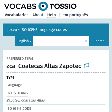
Vocabularies
About
Help
|
em português
Lexvo - ISO 639-3 language codes
×
English
Search
PREFERRED TERM
zca
Coatecas Altas Zapotec
TYPE
Language
ENTRY TERMS
Zapotec, Coatecas Altas
ISO 639-3 CODE