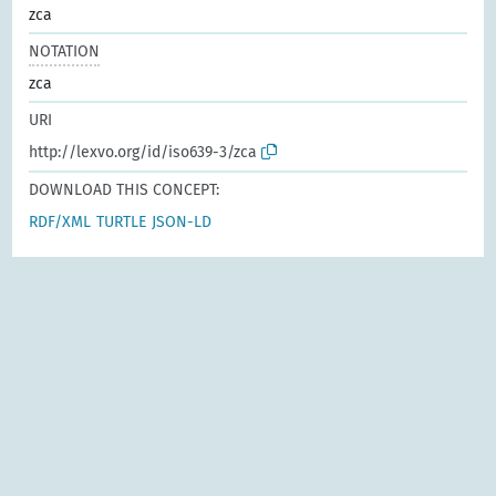
zca
NOTATION
zca
URI
http://lexvo.org/id/iso639-3/zca
DOWNLOAD THIS CONCEPT:
RDF/XML
TURTLE
JSON-LD