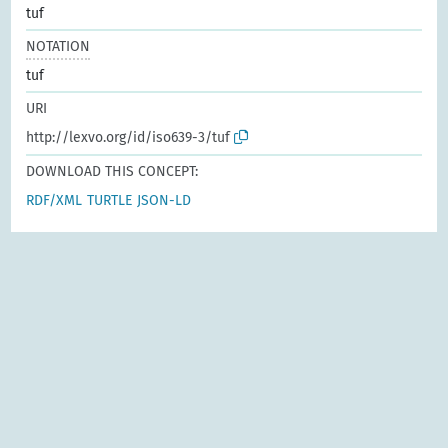
tuf
NOTATION
tuf
URI
http://lexvo.org/id/iso639-3/tuf
DOWNLOAD THIS CONCEPT:
RDF/XML
TURTLE
JSON-LD