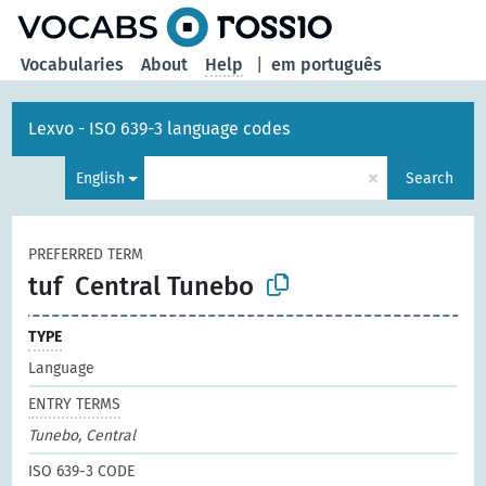
Vocabularies
About
Help
|
em português
Lexvo - ISO 639-3 language codes
×
English
Search
PREFERRED TERM
tuf
Central Tunebo
TYPE
Language
ENTRY TERMS
Tunebo, Central
ISO 639-3 CODE