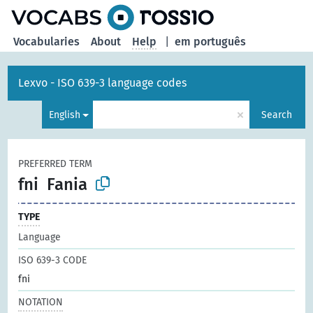
Vocabularies
About
Help
|
em português
Lexvo - ISO 639-3 language codes
×
English
Search
PREFERRED TERM
fni
Fania
TYPE
Language
ISO 639-3 CODE
fni
NOTATION