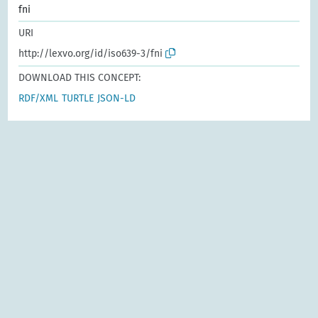
fni
URI
http://lexvo.org/id/iso639-3/fni
DOWNLOAD THIS CONCEPT:
RDF/XML
TURTLE
JSON-LD