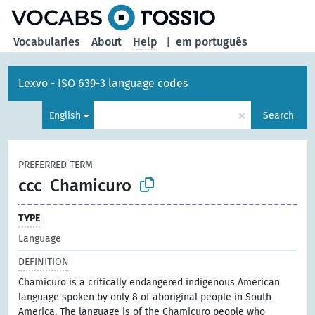
Vocabularies
About
Help
|
em português
Lexvo - ISO 639-3 language codes
×
English
Search
PREFERRED TERM
ccc
Chamicuro
TYPE
Language
DEFINITION
Chamicuro is a critically endangered indigenous American
language spoken by only 8 of aboriginal people in South
America. The language is of the Chamicuro people who