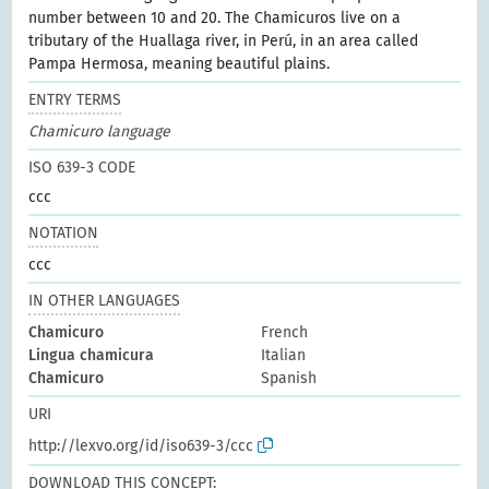
number between 10 and 20. The Chamicuros live on a
tributary of the Huallaga river, in Perú, in an area called
Pampa Hermosa, meaning beautiful plains.
ENTRY TERMS
Chamicuro language
ISO 639-3 CODE
ccc
NOTATION
ccc
IN OTHER LANGUAGES
Chamicuro
French
Lingua chamicura
Italian
Chamicuro
Spanish
URI
http://lexvo.org/id/iso639-3/ccc
DOWNLOAD THIS CONCEPT: