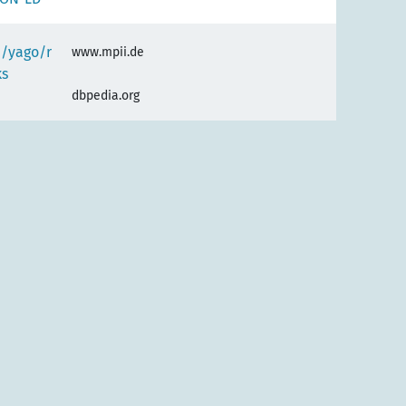
e/yago/r
www.mpii.de
ks
dbpedia.org