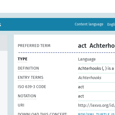
s
Content language
Engl
act
Achterho
PREFERRED TERM
TYPE
Language
DEFINITION
Achterhooks (, ) is 
ENTRY TERMS
Achterhooks
ISO 639-3 CODE
act
NOTATION
act
URI
http://lexvo.org/id
DOWNLOAD THIS CONCEPT:
RDF/XML
TURTLE
J