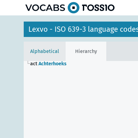
Lexvo - ISO 639-3 language code
Alphabetical
Hierarchy
act
Achterhoeks