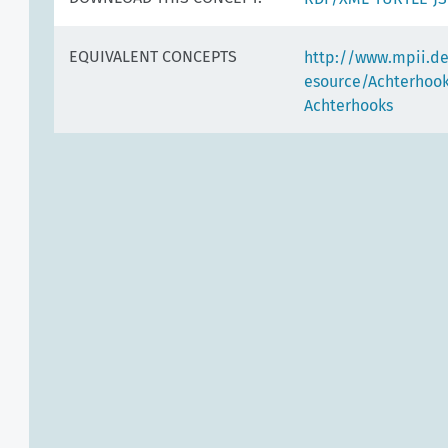
EQUIVALENT CONCEPTS
http://www.mpii.d
esource/Achterhoo
Achterhooks