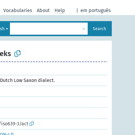
Vocabularies
About
Help
|
em português
×
ish
Search
eks
a Dutch Low Saxon dialect.
/iso639-3/act
SON-LD