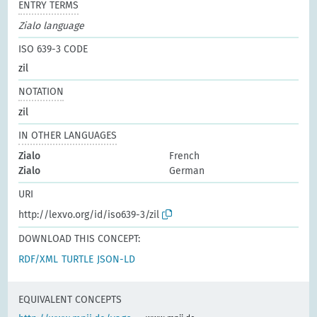
ENTRY TERMS
Zialo language
ISO 639-3 CODE
zil
NOTATION
zil
IN OTHER LANGUAGES
Zialo
French
Zialo
German
URI
http://lexvo.org/id/iso639-3/zil
DOWNLOAD THIS CONCEPT:
RDF/XML
TURTLE
JSON-LD
EQUIVALENT CONCEPTS