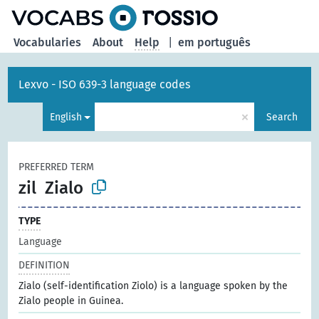
Vocabularies
About
Help
|
em português
Lexvo - ISO 639-3 language codes
×
English
Search
PREFERRED TERM
zil
Zialo
TYPE
Language
DEFINITION
Zialo (self-identification Ziolo) is a language spoken by the
Zialo people in Guinea.