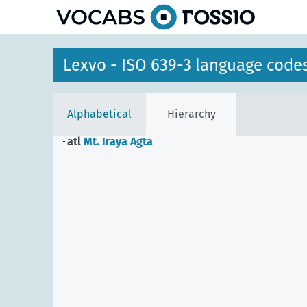
Lexvo - ISO 639-3 language code
Alphabetical
Hierarchy
atl
Mt. Iraya Agta