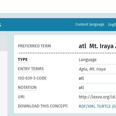
s
Content language
Engl
atl
Mt. Iraya
PREFERRED TERM
TYPE
Language
ENTRY TERMS
Agta, Mt. Iraya
ISO 639-3 CODE
atl
NOTATION
atl
URI
http://lexvo.org/id
DOWNLOAD THIS CONCEPT:
RDF/XML
TURTLE
J