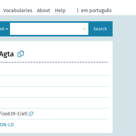
Vocabularies
About
Help
|
em português
×
ish
Search
 Agta
/iso639-3/atl
SON-LD