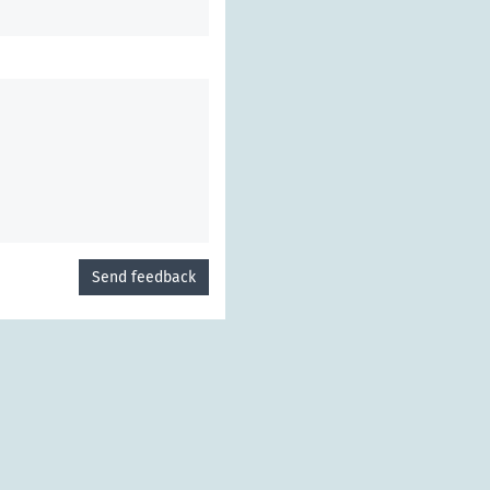
Send feedback