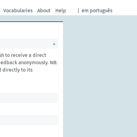
Vocabularies
About
Help
|
em português
h to receive a direct
feedback anonymously. NB:
directly to its