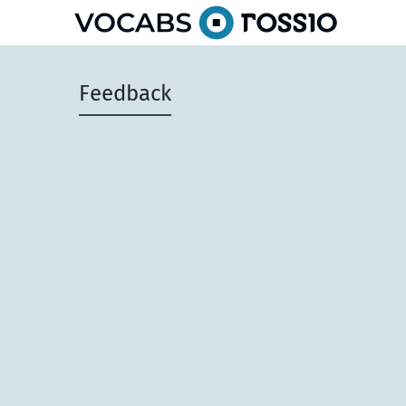
Feedback