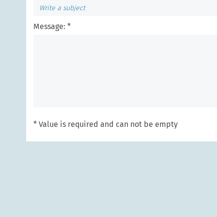
Message: *
* Value is required and can not be empty