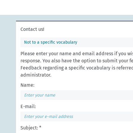
Contact us!
Not to a specific vocabulary
Please enter your name and email address if you wis
response. You also have the option to submit your 
Feedback regarding a specific vocabulary is referred 
administrator.
Name:
E-mail:
Subject: *