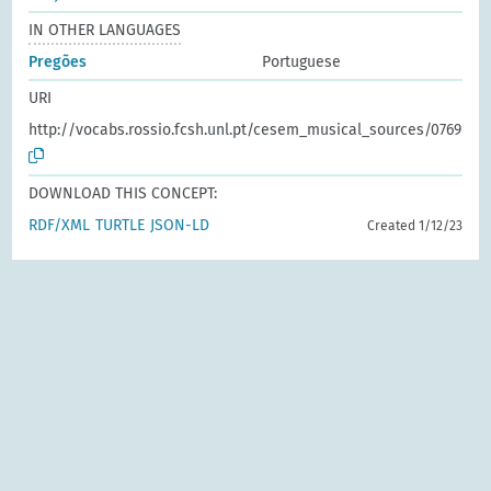
IN OTHER LANGUAGES
Pregões
Portuguese
URI
http://vocabs.rossio.fcsh.unl.pt/cesem_musical_sources/0769
DOWNLOAD THIS CONCEPT:
RDF/XML
TURTLE
JSON-LD
Created 1/12/23