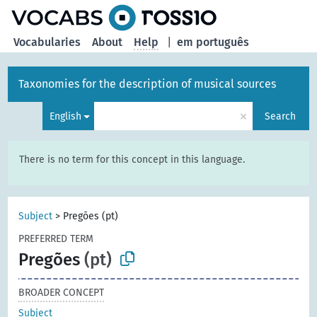
Vocabularies
About
Help
|
em português
Taxonomies for the description of musical sources
×
English
Search
There is no term for this concept in this language.
Subject
>
Pregões (pt)
PREFERRED TERM
Pregões
(pt)
BROADER CONCEPT
Subject