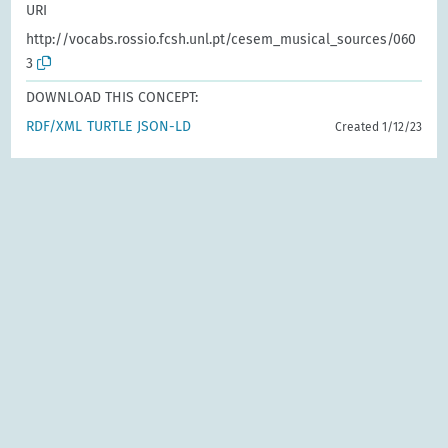
URI
http://vocabs.rossio.fcsh.unl.pt/cesem_musical_sources/060
3
DOWNLOAD THIS CONCEPT:
RDF/XML
TURTLE
JSON-LD
Created 1/12/23