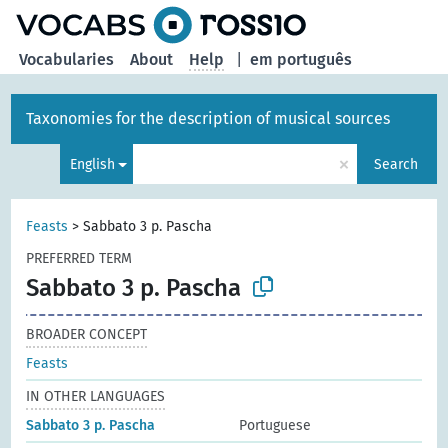
Vocabularies
About
Help
|
em português
Taxonomies for the description of musical sources
×
English
Search
Feasts
>
Sabbato 3 p. Pascha
PREFERRED TERM
Sabbato 3 p. Pascha
BROADER CONCEPT
Feasts
IN OTHER LANGUAGES
Sabbato 3 p. Pascha
Portuguese