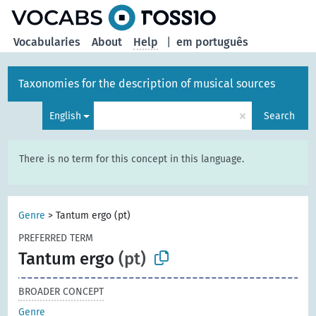
Vocabularies
About
Help
|
em português
Taxonomies for the description of musical sources
×
English
Search
There is no term for this concept in this language.
Genre
>
Tantum ergo (pt)
PREFERRED TERM
Tantum ergo
(pt)
BROADER CONCEPT
Genre