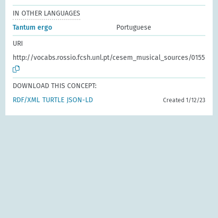
IN OTHER LANGUAGES
Tantum ergo
Portuguese
URI
http://vocabs.rossio.fcsh.unl.pt/cesem_musical_sources/0155
DOWNLOAD THIS CONCEPT:
RDF/XML
TURTLE
JSON-LD
Created 1/12/23