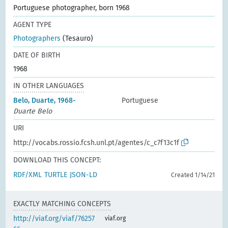
Portuguese photographer, born 1968
AGENT TYPE
Photographers
(Tesauro)
DATE OF BIRTH
1968
IN OTHER LANGUAGES
Belo, Duarte, 1968-
Portuguese
Duarte Belo
URI
http://vocabs.rossio.fcsh.unl.pt/agentes/c_c7f13c1f
DOWNLOAD THIS CONCEPT:
RDF/XML
TURTLE
JSON-LD
Created 1/14/21
EXACTLY MATCHING CONCEPTS
http://viaf.org/viaf/76257
viaf.org