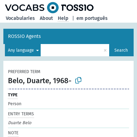
Vocabularies
About
Help
|
em português
ROSSIO Agents
×
Any language
Search
PREFERRED TERM
Belo, Duarte, 1968-
TYPE
Person
ENTRY TERMS
Duarte Belo
NOTE